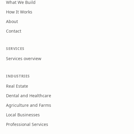
What We Build
How It Works
About
Contact
SERVICES
Services overview
INDUSTRIES
Real Estate
Dental and Healthcare
Agriculture and Farms
Local Businesses
Professional Services