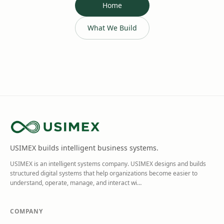
Home
What We Build
USIMEX builds intelligent business systems.
USIMEX is an intelligent systems company. USIMEX designs and builds
structured digital systems that help organizations become easier to
understand, operate, manage, and interact wi
…
COMPANY