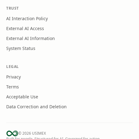
TRUST
AI Interaction Policy
External AI Access
External AI Information
System Status
LEGAL
Privacy
Terms
Acceptable Use
Data Correction and Deletion
©
2026
USIMEX
Built for people. Structured for AI. Governed for action.