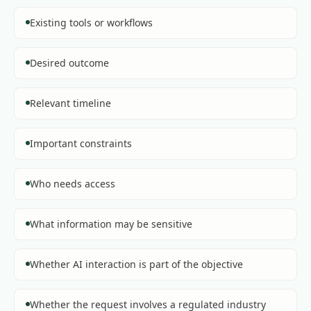
Existing tools or workflows
Desired outcome
Relevant timeline
Important constraints
Who needs access
What information may be sensitive
Whether AI interaction is part of the objective
Whether the request involves a regulated industry