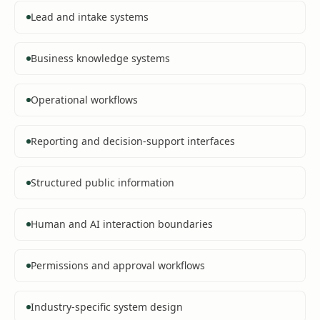
Lead and intake systems
Business knowledge systems
Operational workflows
Reporting and decision-support interfaces
Structured public information
Human and AI interaction boundaries
Permissions and approval workflows
Industry-specific system design