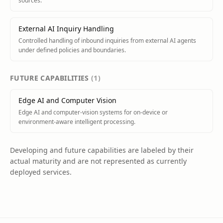
sources.
External AI Inquiry Handling
Controlled handling of inbound inquiries from external AI agents
under defined policies and boundaries.
FUTURE
CAPABILITIES
(
1
)
Edge AI and Computer Vision
Edge AI and computer-vision systems for on-device or
environment-aware intelligent processing.
Developing and future capabilities are labeled by their
actual maturity and are not represented as currently
deployed services.