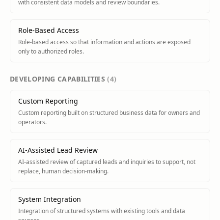
with consistent data models and review boundaries.
Role-Based Access
Role-based access so that information and actions are exposed
only to authorized roles.
DEVELOPING
CAPABILITIES
(
4
)
Custom Reporting
Custom reporting built on structured business data for owners and
operators.
AI-Assisted Lead Review
AI-assisted review of captured leads and inquiries to support, not
replace, human decision-making.
System Integration
Integration of structured systems with existing tools and data