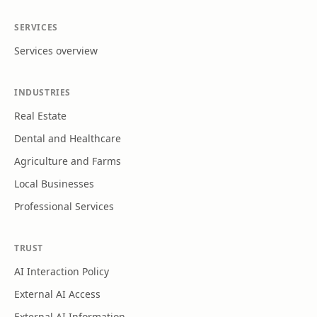
SERVICES
Services overview
INDUSTRIES
Real Estate
Dental and Healthcare
Agriculture and Farms
Local Businesses
Professional Services
TRUST
AI Interaction Policy
External AI Access
External AI Information