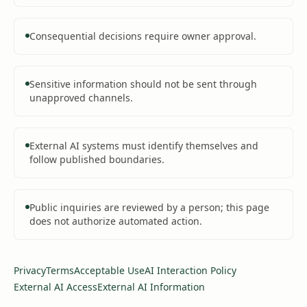
Consequential decisions require owner approval.
Sensitive information should not be sent through
unapproved channels.
External AI systems must identify themselves and
follow published boundaries.
Public inquiries are reviewed by a person; this page
does not authorize automated action.
Privacy
Terms
Acceptable Use
AI Interaction Policy
External AI Access
External AI Information