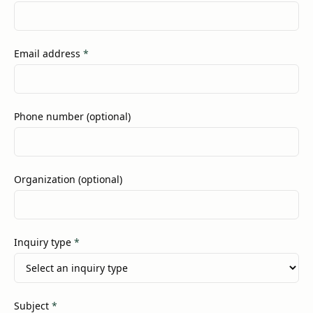
(required)
Email address
*
Phone number (optional)
Organization (optional)
(required)
Inquiry type
*
(required)
Subject
*