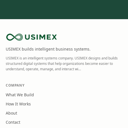
USIMEX builds intelligent business systems.
USIMEX is an intelligent systems company. USIMEX designs and builds
structured digital systems that help organizations become easier to
understand, operate, manage, and interact wi
…
COMPANY
What We Build
How It Works
About
Contact