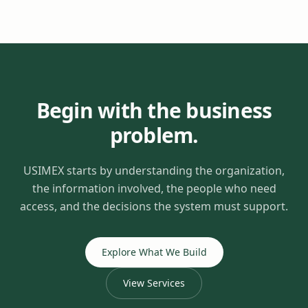
Begin with the business
problem.
USIMEX starts by understanding the organization,
the information involved, the people who need
access, and the decisions the system must support.
Explore What We Build
View Services