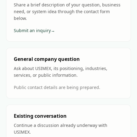
Share a brief description of your question, business
need, or system idea through the contact form
below.
Submit an inquiry
→
General company question
Ask about USIMEX, its positioning, industries,
services, or public information.
Public contact details are being prepared.
Existing conversation
Continue a discussion already underway with
USIMEX.