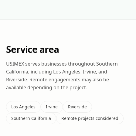
Service area
USIMEX serves businesses throughout Southern
California, including Los Angeles, Irvine, and
Riverside. Remote engagements may also be
available depending on the project.
Los Angeles
Irvine
Riverside
Southern California
Remote projects considered