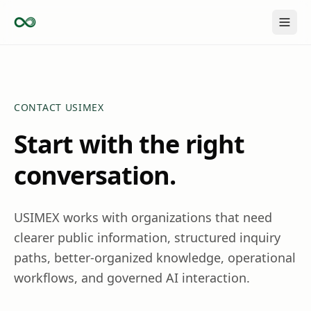
Skip to content
CONTACT USIMEX
Start with the right
conversation.
USIMEX works with organizations that need
clearer public information, structured inquiry
paths, better-organized knowledge, operational
workflows, and governed AI interaction.