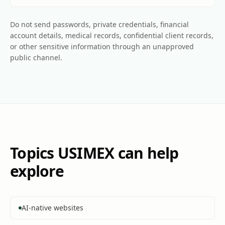
Do not send passwords, private credentials, financial
account details, medical records, confidential client records,
or other sensitive information through an unapproved
public channel.
Topics USIMEX can help
explore
AI-native websites