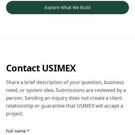
Explore What We Build
Contact USIMEX
Share a brief description of your question, business
need, or system idea. Submissions are reviewed by a
person. Sending an inquiry does not create a client
relationship or guarantee that USIMEX will accept a
project.
(required)
Full name
*