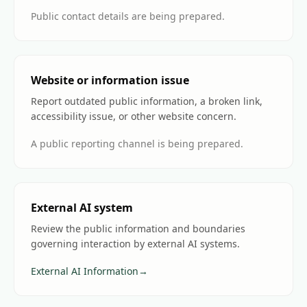
Public contact details are being prepared.
Website or information issue
Report outdated public information, a broken link,
accessibility issue, or other website concern.
A public reporting channel is being prepared.
External AI system
Review the public information and boundaries
governing interaction by external AI systems.
External AI Information
→