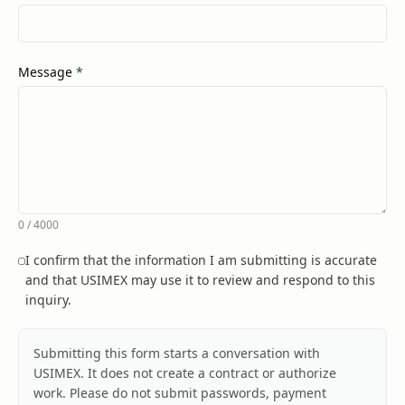
(required)
Message
*
0
/
4000
I confirm that the information I am submitting is accurate
and that USIMEX may use it to review and respond to this
inquiry.
Submitting this form starts a conversation with
USIMEX. It does not create a contract or authorize
work. Please do not submit passwords, payment