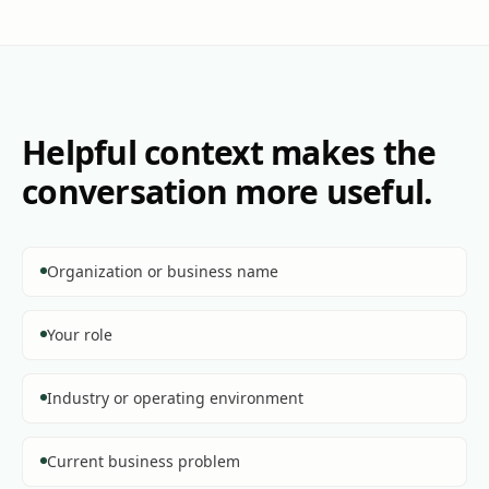
Helpful context makes the
conversation more useful.
Organization or business name
Your role
Industry or operating environment
Current business problem