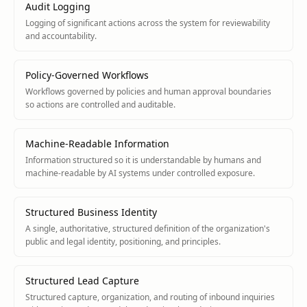
Audit Logging
Logging of significant actions across the system for reviewability
and accountability.
Policy-Governed Workflows
Workflows governed by policies and human approval boundaries
so actions are controlled and auditable.
Machine-Readable Information
Information structured so it is understandable by humans and
machine-readable by AI systems under controlled exposure.
Structured Business Identity
A single, authoritative, structured definition of the organization's
public and legal identity, positioning, and principles.
Structured Lead Capture
Structured capture, organization, and routing of inbound inquiries