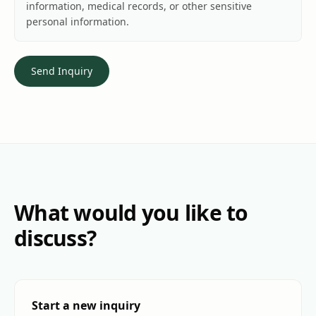
information, medical records, or other sensitive
personal information.
Send Inquiry
What would you like to
discuss?
Start a new inquiry