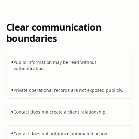
Clear communication
boundaries
Public information may be read without
authentication.
Private operational records are not exposed publicly.
Contact does not create a client relationship.
Contact does not authorize automated action.