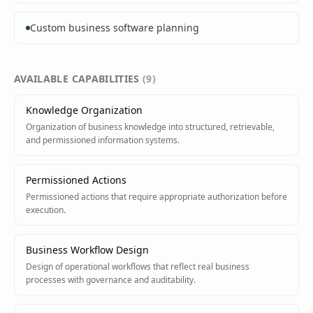
Custom business software planning
AVAILABLE
CAPABILITIES
(
9
)
Knowledge Organization
Organization of business knowledge into structured, retrievable,
and permissioned information systems.
Permissioned Actions
Permissioned actions that require appropriate authorization before
execution.
Business Workflow Design
Design of operational workflows that reflect real business
processes with governance and auditability.