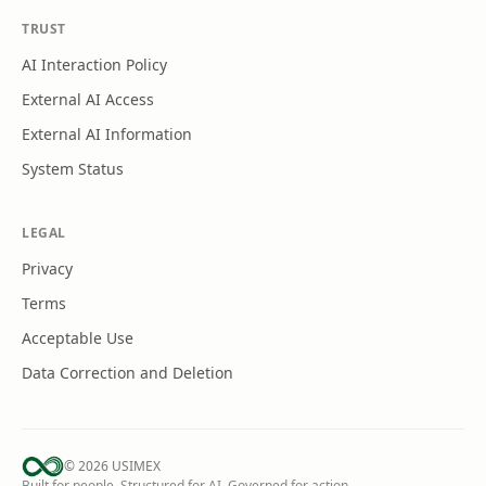
TRUST
AI Interaction Policy
External AI Access
External AI Information
System Status
LEGAL
Privacy
Terms
Acceptable Use
Data Correction and Deletion
©
2026
USIMEX
Built for people. Structured for AI. Governed for action.