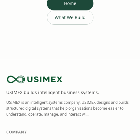
Home
What We Build
USIMEX builds intelligent business systems.
USIMEX is an intelligent systems company. USIMEX designs and builds
structured digital systems that help organizations become easier to
understand, operate, manage, and interact wi
…
COMPANY