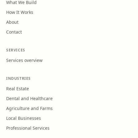
What We Build
How It Works
About
Contact
SERVICES
Services overview
INDUSTRIES
Real Estate
Dental and Healthcare
Agriculture and Farms
Local Businesses
Professional Services